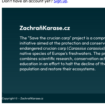
Don't have an account yet?
Sign up
.
The "Save the crucian carp" project is a comp
initiative aimed at the protection and conserv
endangered crucian carp (
Carassius carassius
native species of Europe's freshwaters. The p
combines scientific research, conservation act
education in an effort to halt the decline of t
population and restore their ecosystems.
Copyright © - ZachraňKarase.cz