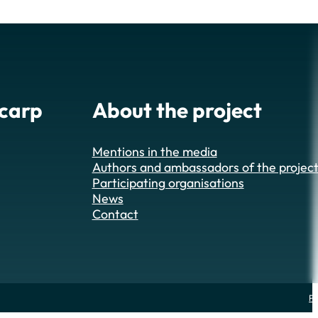
 carp
About the project
Mentions in the media
Authors and ambassadors of the projec
Participating organisations
News
Contact
Pr