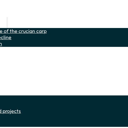
carp
fe of the crucian carp
cline
n
he weatherfish and the sunbleak
es
als
 projects