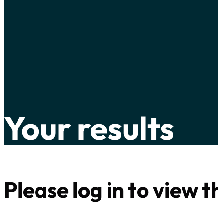
Your results
Please log in to view 