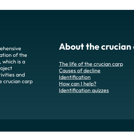
About the crucian
rehensive
ation of the
), which is a
The life of the crucian carp
roject
Causes of decline
ivities and
Identification
he crucian carp
How can I help?
Identification quizzes