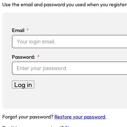
Use the email and password you used when you register
Email
Password:
Log in
Forgot your password?
Restore your password
.