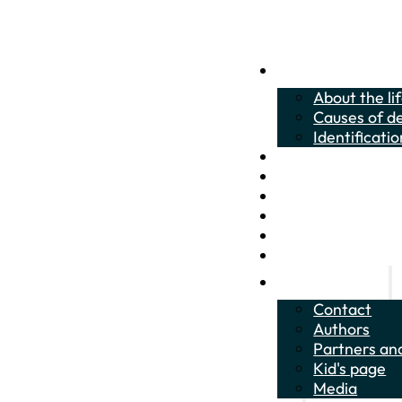
About the crucian 
About the li
Causes of de
Identificatio
About the life of t
Citizen Science
How to help?
Identification quizz
Educational materi
News
About the project
Contact
Authors
Partners and
Kid's page
Media