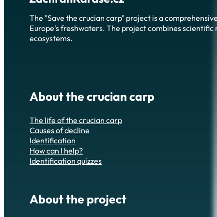
The "Save the crucian carp" project is a comprehensive
Europe's freshwaters. The project combines scientific r
ecosystems.
About the crucian carp
The life of the crucian carp
Causes of decline
Identification
How can I help?
Identification quizzes
About the project