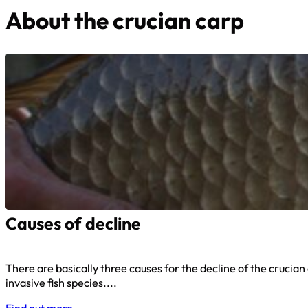
About the crucian carp
Causes of decline
There are basically three causes for the decline of the crucian
invasive fish species....
Find out more