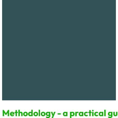
Educational material
Methodology - practical guide for keeping fish in garden pon
serves as a practical guide for building a pond in the garden an
in it. It also provides an introductory overview of the global lo
biodiversity due to anthropogenic changes and how to support 
the possibility of including environmental education and aware
school education ...
Methodology - a practical gui