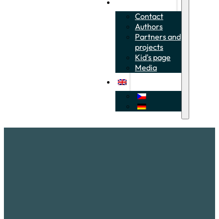
About the project
Contact
Authors
Partners and
projects
Kid's page
Media