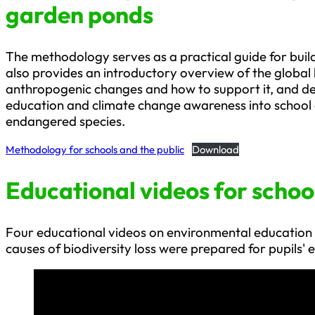
garden ponds
The methodology serves as a practical guide for buildin
also provides an introductory overview of the global 
anthropogenic changes and how to support it, and des
education and climate change awareness into school e
endangered species.
Methodology for schools and the public
Download
Educational videos for schoo
Four educational videos on environmental education
causes of biodiversity loss were prepared for pupils' 