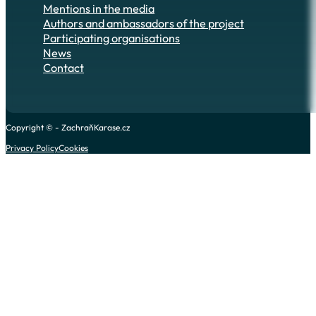
Mentions in the media
Authors and ambassadors of the project
Participating organisations
News
Contact
Copyright © - ZachraňKarase.cz
Privacy Policy
Cookies