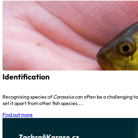
Identification
Recognising species of
Carassius
can often be a challenging ta
set it apart from other fish species....
Find out more