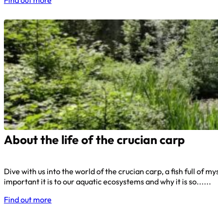
About the life of the crucian carp
Dive with us into the world of the crucian carp, a fish full of
important it is to our aquatic ecosystems and why it is so......
Find out more