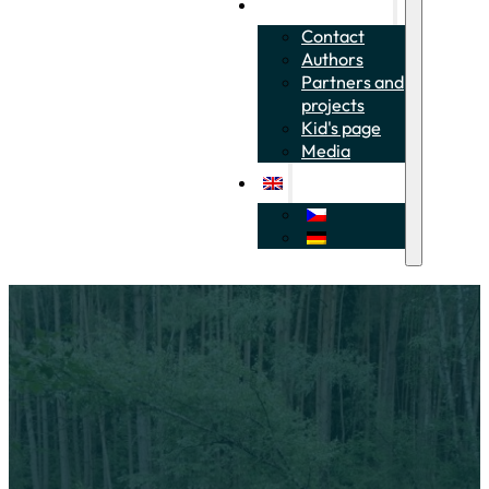
About the project
Contact
Authors
Partners and
projects
Kid's page
Media