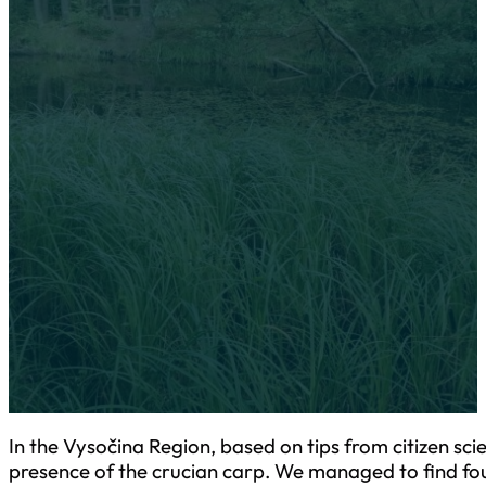
28-31 August 2023 Sur
In the Vysočina Region, based on tips from citizen science "Sa
carp!", we verified the presence of the crucian carp. We manag
more sites previously unknown for the protection of the specie
In the Vysočina Region, based on tips from citizen sci
presence of the crucian carp. We managed to find fou