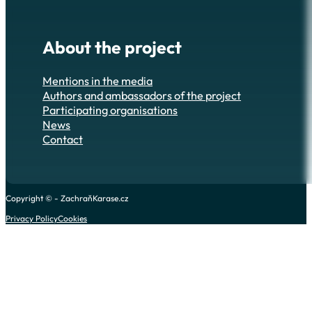
About the project
Mentions in the media
Authors and ambassadors of the project
Participating organisations
News
Contact
Copyright © - ZachraňKarase.cz
Privacy Policy
Cookies