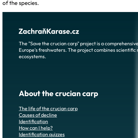
of the species.
The "Save the crucian carp" project is a comprehensive
Europe's freshwaters. The project combines scientific r
ecosystems.
About the crucian carp
The life of the crucian carp
Causes of decline
Identification
How can I help?
Identification quizzes